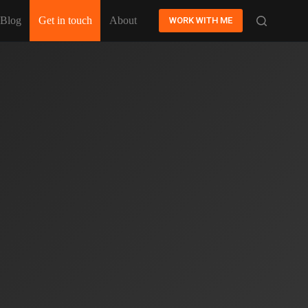
Blog
Get in touch
About
WORK WITH ME