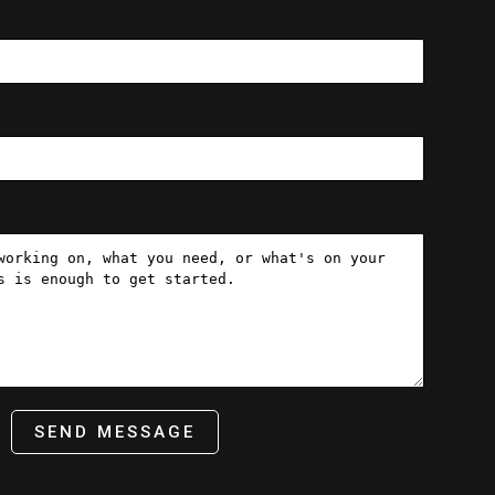
SEND MESSAGE