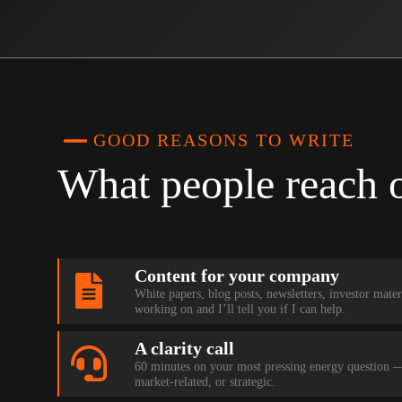
GOOD REASONS TO WRITE
What people reach 
Content for your company
White papers, blog posts, newsletters, investor mate
working on and I’ll tell you if I can help.
A clarity call
60 minutes on your most pressing energy question — 
market-related, or strategic.