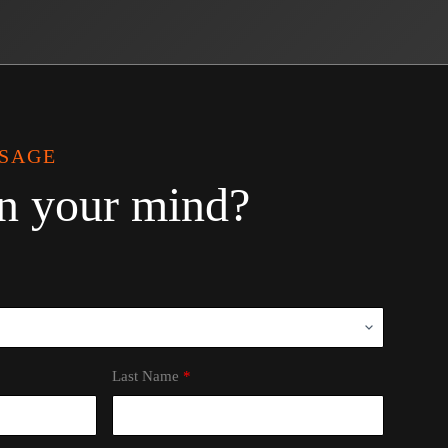
SSAGE
n your mind?
Last Name