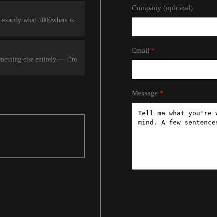
Company (optional)
 exactly what 1000whats is
Email
omething else entirely — I’m
Message