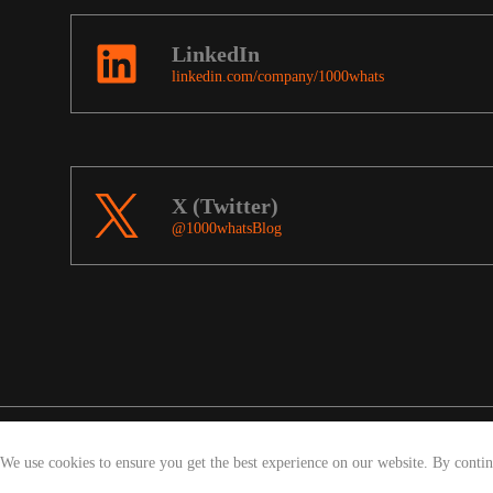
LinkedIn
linkedin.com/company/1000whats
X (Twitter)
@1000whatsBlog
We use cookies to ensure you get the best experience on our website. By conti