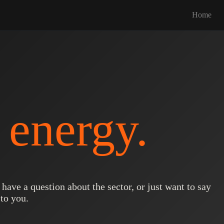
Home
k
energy.
ave a question about the sector, or just want to say
to you.