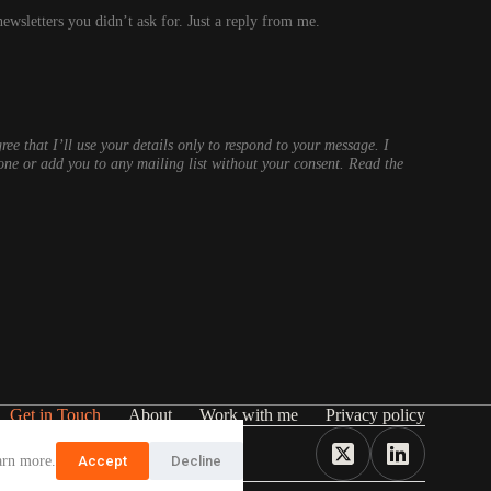
wsletters you didn’t ask for. Just a reply from me.
ree that I’ll use your details only to respond to your message. I
one or add you to any mailing list without your consent. Read the
Get in Touch
About
Work with me
Privacy policy
arn more.
Accept
Decline