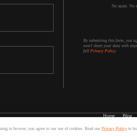
No spam. No ne
By submitting this form, you ag
won’t share your data with any
full
Privacy Policy
.
Home
Blog
nuing to browse, you agree to our use of cookies. Read our
Privacy Policy
to le