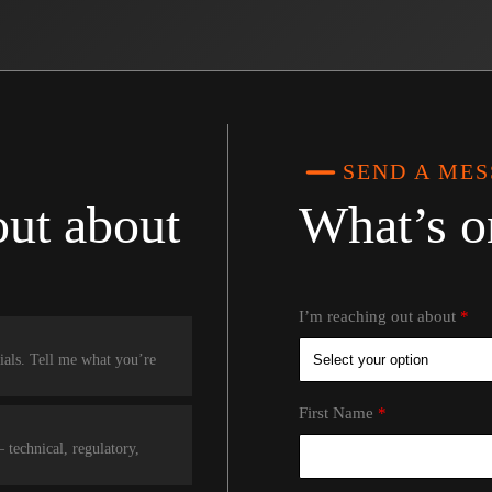
SEND A ME
out about
What’s o
I’m reaching out about
rials. Tell me what you’re
First Name
technical, regulatory,