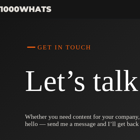
Skip
to
content
GET IN TOUCH
Let’s tal
Whether you need content for your company, h
hello — send me a message and I’ll get back 