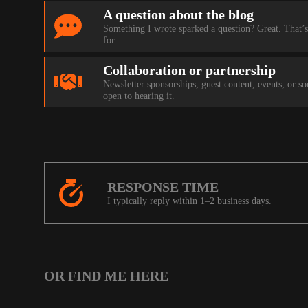
A question about the blog
Something I wrote sparked a question? Great. That’s
for.
Collaboration or partnership
Newsletter sponsorships, guest content, events, or s
open to hearing it.
RESPONSE TIME
I typically reply within 1–2 business days.
OR FIND ME HERE