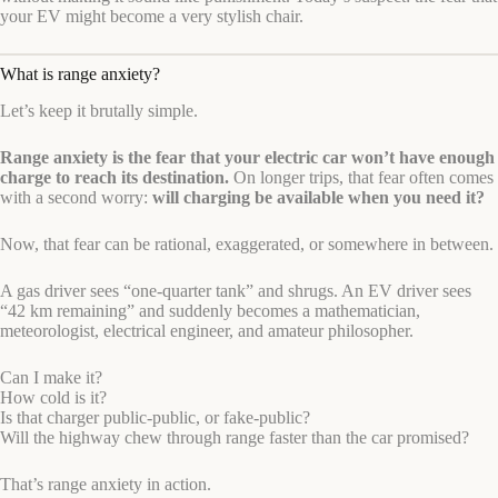
your EV might become a very stylish chair.
What is range anxiety?
Let’s keep it brutally simple.
Range anxiety is the fear that your electric car won’t have enough
charge to reach its destination.
On longer trips, that fear often comes
with a second worry:
will charging be available when you need it?
Now, that fear can be rational, exaggerated, or somewhere in between.
A gas driver sees “one-quarter tank” and shrugs. An EV driver sees
“42 km remaining” and suddenly becomes a mathematician,
meteorologist, electrical engineer, and amateur philosopher.
Can I make it?
How cold is it?
Is that charger public-public, or fake-public?
Will the highway chew through range faster than the car promised?
That’s range anxiety in action.