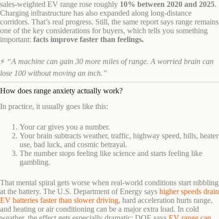
sales-weighted EV range rose roughly
10% between 2020 and 2025
.
Charging infrastructure has also expanded along long-distance
corridors. That’s real progress. Still, the same report says range remains
one of the key considerations for buyers, which tells you something
important:
facts improve faster than feelings.
⚡
“A machine can gain 30 more miles of range. A worried brain can
lose 100 without moving an inch.”
How does range anxiety actually work?
In practice, it usually goes like this:
Your car gives you a number.
Your brain subtracts weather, traffic, highway speed, hills, heater
use, bad luck, and cosmic betrayal.
The number stops feeling like science and starts feeling like
gambling.
That mental spiral gets worse when real-world conditions start nibbling
at the battery. The U.S. Department of Energy says
higher speeds drain
EV batteries faster than slower driving
, hard acceleration hurts range,
and heating or air conditioning can be a major extra load. In cold
weather, the effect gets especially dramatic: DOE says
EV range can