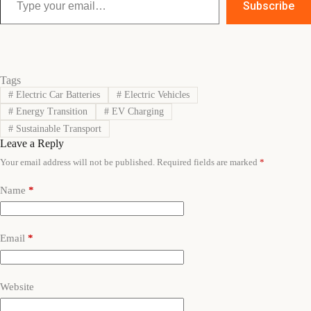
Subscribe
Tags
#
Electric Car Batteries
#
Electric Vehicles
#
Energy Transition
#
EV Charging
#
Sustainable Transport
Leave a Reply
Your email address will not be published.
Required fields are marked
*
Name
*
Email
*
Website