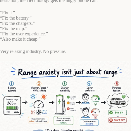
hesitation, then technology gets the angry phone call.
“Fix it.”
“Fix the battery.”
“Fix the chargers.”
“Fix the map.”
“Fix the user experience.”
“Also make it cheap.”
Very relaxing industry. No pressure.