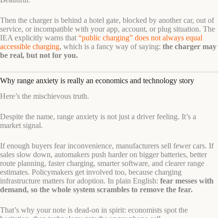
Then the charger is behind a hotel gate, blocked by another car, out of
service, or incompatible with your app, account, or plug situation. The
IEA explicitly warns that
“public charging” does not always equal
accessible charging
, which is a fancy way of saying:
the charger may
be real, but not for you.
Why range anxiety is really an economics and technology story
Here’s the mischievous truth.
Despite the name, range anxiety is not just a driver feeling. It’s a
market signal.
If enough buyers fear inconvenience, manufacturers sell fewer cars. If
sales slow down, automakers push harder on bigger batteries, better
route planning, faster charging, smarter software, and clearer range
estimates. Policymakers get involved too, because charging
infrastructure matters for adoption. In plain English:
fear messes with
demand, so the whole system scrambles to remove the fear.
That’s why your note is dead-on in spirit: economists spot the