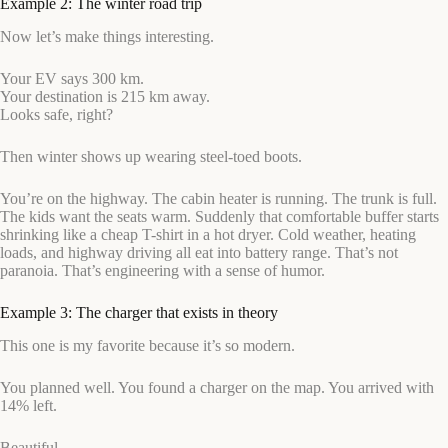
Example 2: The winter road trip
Now let’s make things interesting.
Your EV says 300 km.
Your destination is 215 km away.
Looks safe, right?
Then winter shows up wearing steel-toed boots.
You’re on the highway. The cabin heater is running. The trunk is full.
The kids want the seats warm. Suddenly that comfortable buffer starts
shrinking like a cheap T-shirt in a hot dryer. Cold weather, heating
loads, and highway driving all eat into battery range. That’s not
paranoia. That’s engineering with a sense of humor.
Example 3: The charger that exists in theory
This one is my favorite because it’s so modern.
You planned well. You found a charger on the map. You arrived with
14% left.
Beautiful.