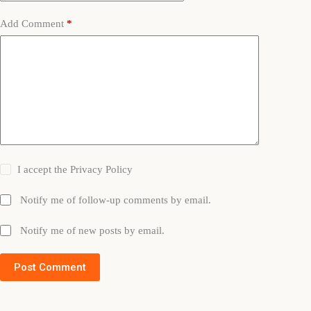
Add Comment
*
I accept the
Privacy Policy
Notify me of follow-up comments by email.
Notify me of new posts by email.
Post Comment