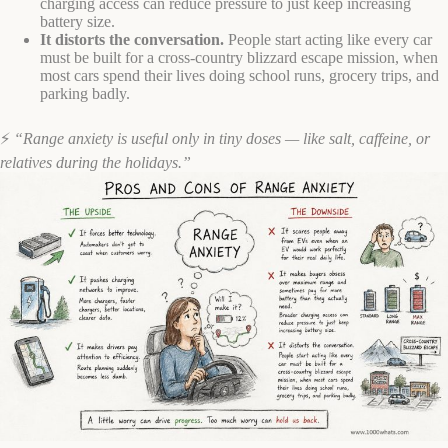
charging access can reduce pressure to just keep increasing
battery size.
It distorts the conversation.
People start acting like every car
must be built for a cross-country blizzard escape mission, when
most cars spend their lives doing school runs, grocery trips, and
parking badly.
⚡
“Range anxiety is useful only in tiny doses — like salt, caffeine, or
relatives during the holidays.”