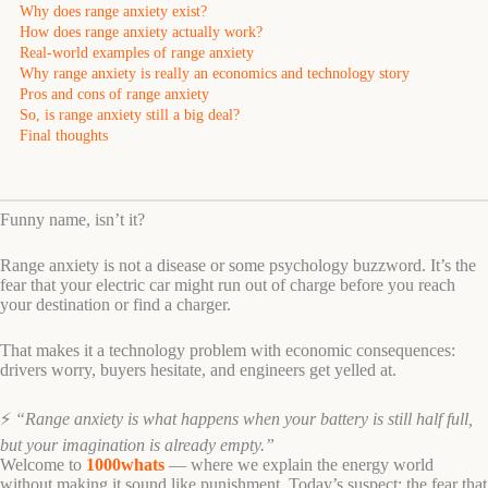
Why does range anxiety exist?
How does range anxiety actually work?
Real-world examples of range anxiety
Why range anxiety is really an economics and technology story
Pros and cons of range anxiety
So, is range anxiety still a big deal?
Final thoughts
Funny name, isn’t it?
Range anxiety is not a disease or some psychology buzzword. It’s the
fear that your electric car might run out of charge before you reach
your destination or find a charger.
That makes it a technology problem with economic consequences:
drivers worry, buyers hesitate, and engineers get yelled at.
⚡
“Range anxiety is what happens when your battery is still half full,
but your imagination is already empty.”
Welcome to
1000whats
— where we explain the energy world
without making it sound like punishment. Today’s suspect: the fear that