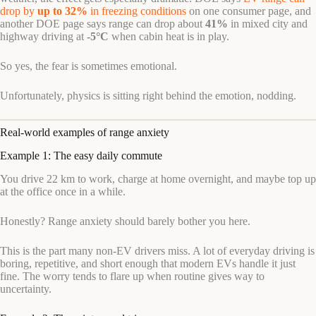
drop by
up to 32%
in freezing conditions
on one consumer page, and
another DOE page says range can drop about
41%
in mixed city and
highway driving at
-5°C
when cabin heat is in play.
So yes, the fear is sometimes emotional.
Unfortunately, physics is sitting right behind the emotion, nodding.
Real-world examples of range anxiety
Example 1: The easy daily commute
You drive 22 km to work, charge at home overnight, and maybe top up
at the office once in a while.
Honestly? Range anxiety should barely bother you here.
This is the part many non-EV drivers miss. A lot of everyday driving is
boring, repetitive, and short enough that modern EVs handle it just
fine. The worry tends to flare up when routine gives way to
uncertainty.