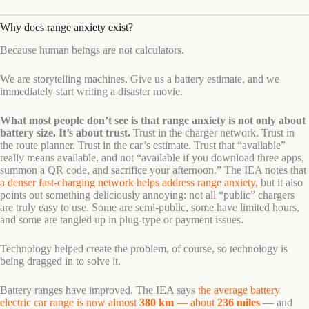
Why does range anxiety exist?
Because human beings are not calculators.
We are storytelling machines. Give us a battery estimate, and we
immediately start writing a disaster movie.
What most people don’t see is that range anxiety is not only about
battery size. It’s about trust.
Trust in the charger network. Trust in
the route planner. Trust in the car’s estimate. Trust that “available”
really means available, and not “available if you download three apps,
summon a QR code, and sacrifice your afternoon.” The IEA notes that
a denser fast-charging network helps address range anxiety,
but it also
points out something deliciously annoying: not all “public” chargers
are truly easy to use. Some are semi-public, some have limited hours,
and some are tangled up in plug-type or payment issues.
Technology helped create the problem, of course, so technology is
being dragged in to solve it.
Battery ranges have improved. The IEA says
the average battery
electric car range is now almost
380 km
— about
236 miles
— and