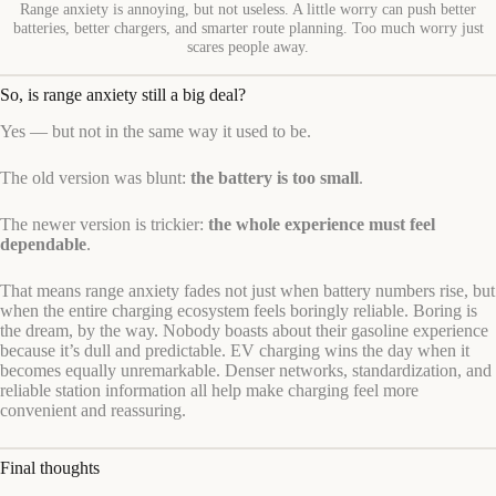
Range anxiety is annoying, but not useless. A little worry can push better
batteries, better chargers, and smarter route planning. Too much worry just
scares people away.
So, is range anxiety still a big deal?
Yes — but not in the same way it used to be.
The old version was blunt:
the battery is too small
.
The newer version is trickier:
the whole experience must feel
dependable
.
That means range anxiety fades not just when battery numbers rise, but
when the entire charging ecosystem feels boringly reliable. Boring is
the dream, by the way. Nobody boasts about their gasoline experience
because it’s dull and predictable. EV charging wins the day when it
becomes equally unremarkable. Denser networks, standardization, and
reliable station information all help make charging feel more
convenient and reassuring.
Final thoughts