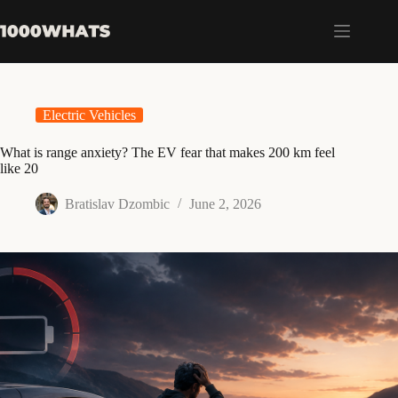
Skip
to
content
Electric Vehicles
What is range anxiety? The EV fear that makes 200 km feel
like 20
Bratislav Dzombic
June 2, 2026