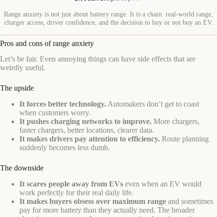
Range anxiety is not just about battery range. It is a chain: real-world range,
charger access, driver confidence, and the decision to buy or not buy an EV.
Pros and cons of range anxiety
Let’s be fair. Even annoying things can have side effects that are
weirdly useful.
The upside
It forces better technology.
Automakers don’t get to coast
when customers worry.
It pushes charging networks to improve.
More chargers,
faster chargers, better locations, clearer data.
It makes drivers pay attention to efficiency.
Route planning
suddenly becomes less dumb.
The downside
It scares people away from EVs
even when an EV would
work perfectly for their real daily life.
It makes buyers obsess over maximum range
and sometimes
pay for more battery than they actually need. The broader