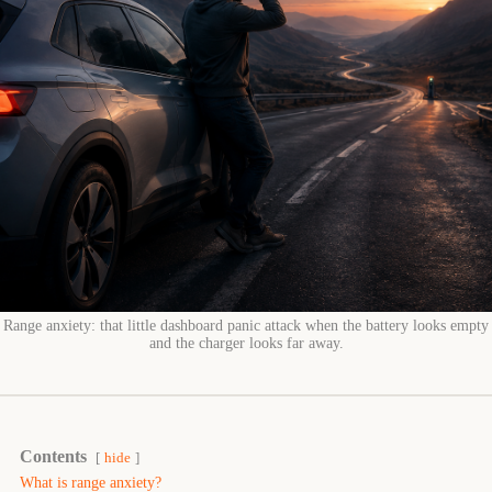
Range anxiety: that little dashboard panic attack when the battery looks empty
and the charger looks far away.
Contents
hide
What is range anxiety?