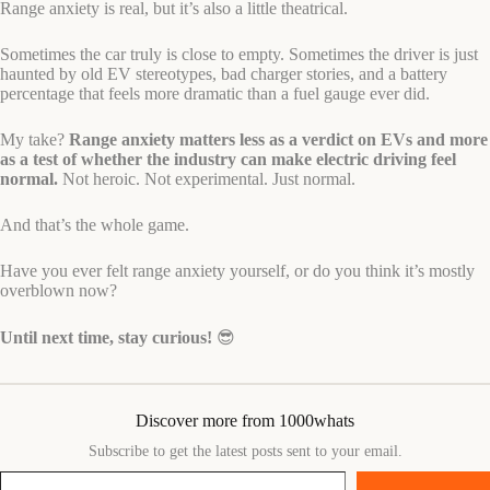
Range anxiety is real, but it’s also a little theatrical.
Sometimes the car truly is close to empty. Sometimes the driver is just
haunted by old EV stereotypes, bad charger stories, and a battery
percentage that feels more dramatic than a fuel gauge ever did.
My take?
Range anxiety matters less as a verdict on EVs and more
as a test of whether the industry can make electric driving feel
normal.
Not heroic. Not experimental. Just normal.
And that’s the whole game.
Have you ever felt range anxiety yourself, or do you think it’s mostly
overblown now?
Until next time, stay curious!
😎
Discover more from 1000whats
Subscribe to get the latest posts sent to your email.
Type your email…