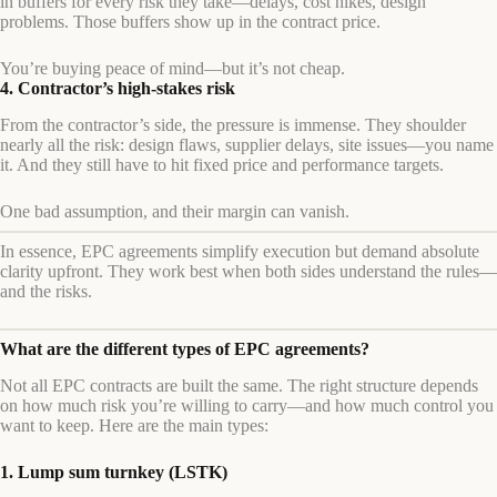
in buffers for every risk they take—delays, cost hikes, design
problems. Those buffers show up in the contract price.
You’re buying peace of mind—but it’s not cheap.
4. Contractor’s high-stakes risk
From the contractor’s side, the pressure is immense. They shoulder
nearly all the risk: design flaws, supplier delays, site issues—you name
it. And they still have to hit fixed price and performance targets.
One bad assumption, and their margin can vanish.
In essence, EPC agreements simplify execution but demand absolute
clarity upfront. They work best when both sides understand the rules—
and the risks.
What are the different types of EPC agreements?
Not all EPC contracts are built the same. The right structure depends
on how much risk you’re willing to carry—and how much control you
want to keep. Here are the main types:
1. Lump sum turnkey (LSTK)