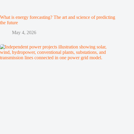
What is energy forecasting? The art and science of predicting
the future
May 4, 2026