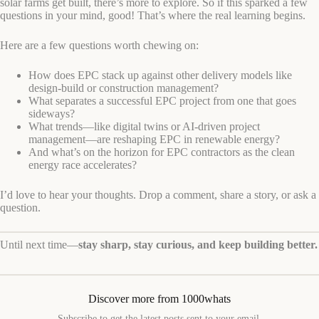
solar farms get built, there’s more to explore. So if this sparked a few
questions in your mind, good! That’s where the real learning begins.
Here are a few questions worth chewing on:
How does EPC stack up against other delivery models like
design-build or construction management?
What separates a successful EPC project from one that goes
sideways?
What trends—like digital twins or AI-driven project
management—are reshaping EPC in renewable energy?
And what’s on the horizon for EPC contractors as the clean
energy race accelerates?
I’d love to hear your thoughts. Drop a comment, share a story, or ask a
question.
Until next time—
stay sharp, stay curious, and keep building better.
Discover more from 1000whats
Subscribe to get the latest posts sent to your email.