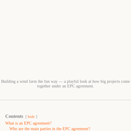
Building a wind farm the fun way — a playful look at how big projects come
together under an EPC agreement.
Contents
hide
What is an EPC agreement?
Who are the main parties in the EPC agreement?