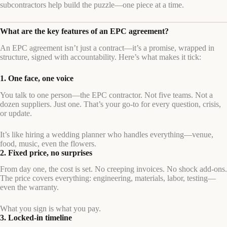
subcontractors help build the puzzle—one piece at a time.
What are the key features of an EPC agreement?
An EPC agreement isn’t just a contract—it’s a promise, wrapped in
structure, signed with accountability. Here’s what makes it tick:
1. One face, one voice
You talk to one person—the EPC contractor. Not five teams. Not a
dozen suppliers. Just one. That’s your go-to for every question, crisis,
or update.
It’s like hiring a wedding planner who handles everything—venue,
food, music, even the flowers.
2. Fixed price, no surprises
From day one, the cost is set. No creeping invoices. No shock add-ons.
The price covers everything: engineering, materials, labor, testing—
even the warranty.
What you sign is what you pay.
3. Locked-in timeline