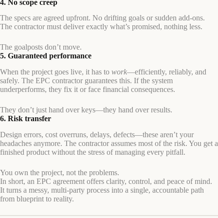
4. No scope creep
The specs are agreed upfront. No drifting goals or sudden add-ons.
The contractor must deliver exactly what’s promised, nothing less.
The goalposts don’t move.
5. Guaranteed performance
When the project goes live, it has to
work
—efficiently, reliably, and
safely. The EPC contractor guarantees this. If the system
underperforms, they fix it or face financial consequences.
They don’t just hand over keys—they hand over results.
6. Risk transfer
Design errors, cost overruns, delays, defects—these aren’t your
headaches anymore. The contractor assumes most of the risk. You get a
finished product without the stress of managing every pitfall.
You own the project, not the problems.
In short, an EPC agreement offers clarity, control, and peace of mind.
It turns a messy, multi-party process into a single, accountable path
from blueprint to reality.