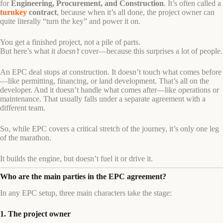
for
Engineering, Procurement, and Construction
. It’s often called a
turnkey
contract
, because when it’s all done, the project owner can
quite literally “turn the key” and power it on.
You get a finished project, not a pile of parts.
But here’s what it
doesn’t
cover—because this surprises a lot of people.
An EPC deal stops at construction. It doesn’t touch what comes before
—like permitting, financing, or land development. That’s all on the
developer. And it doesn’t handle what comes after—like operations or
maintenance. That usually falls under a separate agreement with a
different team.
So, while EPC covers a critical stretch of the journey, it’s only one leg
of the marathon.
It builds the engine, but doesn’t fuel it or drive it.
Who are the main parties in the EPC agreement?
In any EPC setup, three main characters take the stage:
1. The project owner