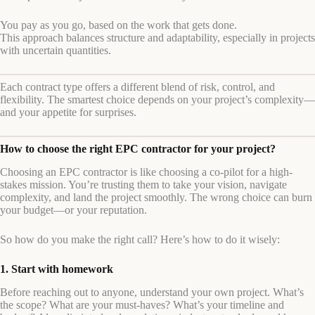
You pay as you go, based on the work that gets done.
This approach balances structure and adaptability, especially in projects
with uncertain quantities.
Each contract type offers a different blend of risk, control, and
flexibility. The smartest choice depends on your project’s complexity—
and your appetite for surprises.
How to choose the right EPC contractor for your project?
Choosing an EPC contractor is like choosing a co-pilot for a high-
stakes mission. You’re trusting them to take your vision, navigate
complexity, and land the project smoothly. The wrong choice can burn
your budget—or your reputation.
So how do you make the right call? Here’s how to do it wisely:
1. Start with homework
Before reaching out to anyone, understand your own project. What’s
the scope? What are your must-haves? What’s your timeline and