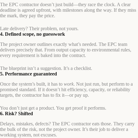
The EPC contractor doesn’t just build—they race the clock. A clear
deadline is agreed upfront, with milestones along the way. If they miss
the mark, they pay the price.
Late delivery? Their problem, not yours.
4. Defined scope, no guesswork
The project owner outlines exactly what’s needed. The EPC team
delivers precisely that. From output capacity to environmental rules,
every requirement is baked into the contract.
The blueprint isn’t a suggestion. It’s a checklist.
5. Performance guaranteed
Once the system’s built, it has to
work
. Not just run, but perform to a
promised standard. If it doesn’t hit efficiency, capacity, or reliability
targets, the contractor has to fix it—or pay up.
You don’t just get a product. You get proof it performs.
6. Risk? Shifted
Delays, mistakes, defects? The EPC contractor eats those. They carry
the bulk of the risk, not the project owner. It’s their job to deliver a
working system, not excuses.