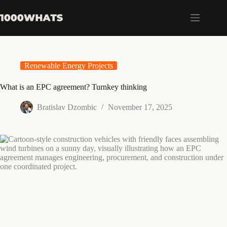
Skip
to
content
Renewable Energy Projects
What is an EPC agreement? Turnkey thinking
Bratislav Dzombic
November 17, 2025