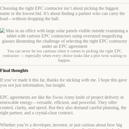
Choosing the right EPC contractor isn’t about picking the biggest
name or the lowest bid. It’s about finding a partner who can carry the
load—without dropping the ball.
You can never be too cautious when it comes to picking the right EPC
contractor — especially when every choice looks like a plot twist waiting to
happen.
Final thoughts
If you’ve made it this far, thanks for sticking with me. I hope this gave
you not just information, but insight.
EPC agreements are like the Swiss Army knife of project delivery in
renewable energy—versatile, efficient, and powerful. They offer
control, clarity, and speed. But they also demand careful planning, the
right partner, and a crystal-clear contract.
Whether you’re a developer, investor, or just curious about how big