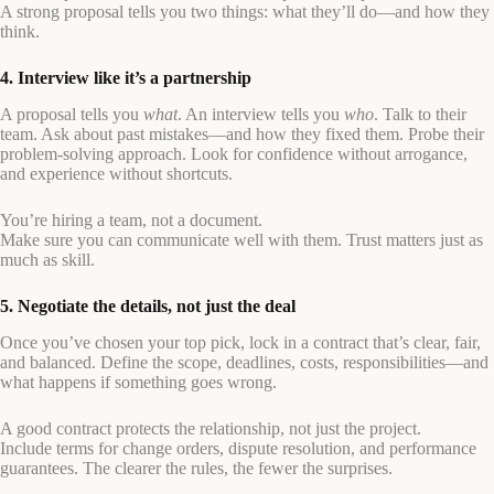
A strong proposal tells you two things: what they’ll do—and how they
think.
4. Interview like it’s a partnership
A proposal tells you
what
. An interview tells you
who
. Talk to their
team. Ask about past mistakes—and how they fixed them. Probe their
problem-solving approach. Look for confidence without arrogance,
and experience without shortcuts.
You’re hiring a team, not a document.
Make sure you can communicate well with them. Trust matters just as
much as skill.
5. Negotiate the details, not just the deal
Once you’ve chosen your top pick, lock in a contract that’s clear, fair,
and balanced. Define the scope, deadlines, costs, responsibilities—and
what happens if something goes wrong.
A good contract protects the relationship, not just the project.
Include terms for change orders, dispute resolution, and performance
guarantees. The clearer the rules, the fewer the surprises.