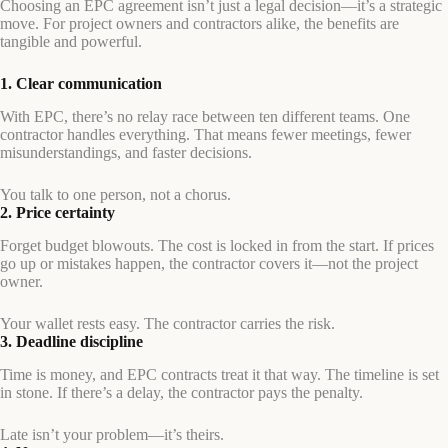
Choosing an EPC agreement isn’t just a legal decision—it’s a strategic
move. For project owners and contractors alike, the benefits are
tangible and powerful.
1. Clear communication
With EPC, there’s no relay race between ten different teams. One
contractor handles everything. That means fewer meetings, fewer
misunderstandings, and faster decisions.
You talk to one person, not a chorus.
2. Price certainty
Forget budget blowouts. The cost is locked in from the start. If prices
go up or mistakes happen, the contractor covers it—not the project
owner.
Your wallet rests easy. The contractor carries the risk.
3. Deadline discipline
Time is money, and EPC contracts treat it that way. The timeline is set
in stone. If there’s a delay, the contractor pays the penalty.
Late isn’t your problem—it’s theirs.