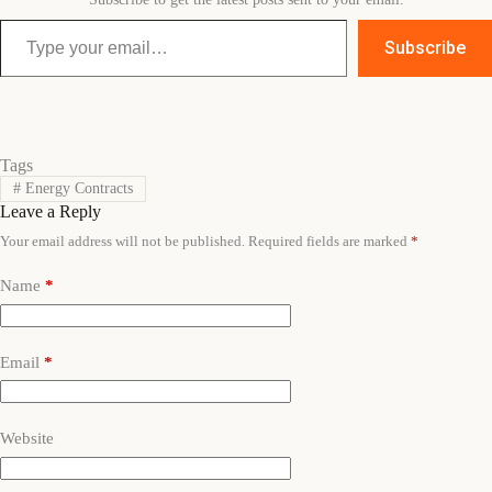
Type your email…
Subscribe
Tags
#
Energy Contracts
Leave a Reply
Your email address will not be published.
Required fields are marked
*
Name
*
Email
*
Website