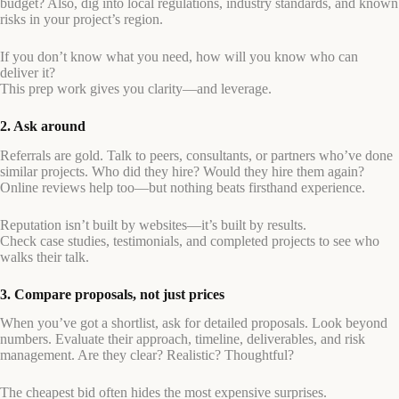
budget? Also, dig into local regulations, industry standards, and known
risks in your project’s region.
If you don’t know what you need, how will you know who can
deliver it?
This prep work gives you clarity—and leverage.
2. Ask around
Referrals are gold. Talk to peers, consultants, or partners who’ve done
similar projects. Who did they hire? Would they hire them again?
Online reviews help too—but nothing beats firsthand experience.
Reputation isn’t built by websites—it’s built by results.
Check case studies, testimonials, and completed projects to see who
walks their talk.
3. Compare proposals, not just prices
When you’ve got a shortlist, ask for detailed proposals. Look beyond
numbers. Evaluate their approach, timeline, deliverables, and risk
management. Are they clear? Realistic? Thoughtful?
The cheapest bid often hides the most expensive surprises.