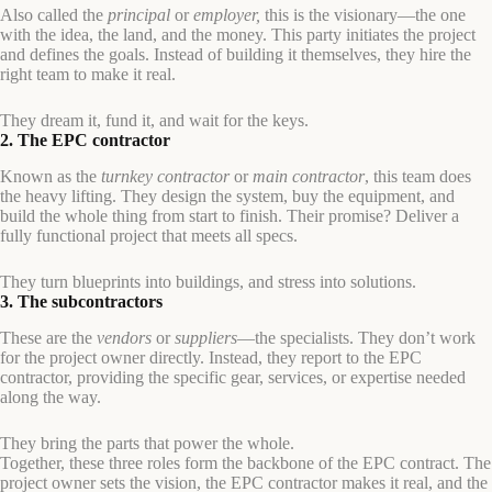
Also called the
principal
or
employer,
this is the visionary—the one
with the idea, the land, and the money. This party initiates the project
and defines the goals. Instead of building it themselves, they hire the
right team to make it real.
They dream it, fund it, and wait for the keys.
2. The EPC contractor
Known as the
turnkey contractor
or
main contractor
, this team does
the heavy lifting. They design the system, buy the equipment, and
build the whole thing from start to finish. Their promise? Deliver a
fully functional project that meets all specs.
They turn blueprints into buildings, and stress into solutions.
3. The subcontractors
These are the
vendors
or
suppliers
—the specialists. They don’t work
for the project owner directly. Instead, they report to the EPC
contractor, providing the specific gear, services, or expertise needed
along the way.
They bring the parts that power the whole.
Together, these three roles form the backbone of the EPC contract. The
project owner sets the vision, the EPC contractor makes it real, and the