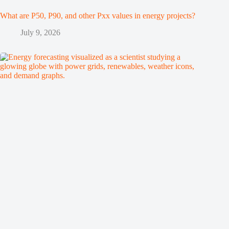
What are P50, P90, and other Pxx values in energy projects?
July 9, 2026