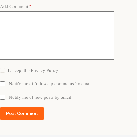
Add Comment
*
I accept the
Privacy Policy
Notify me of follow-up comments by email.
Notify me of new posts by email.
Post Comment