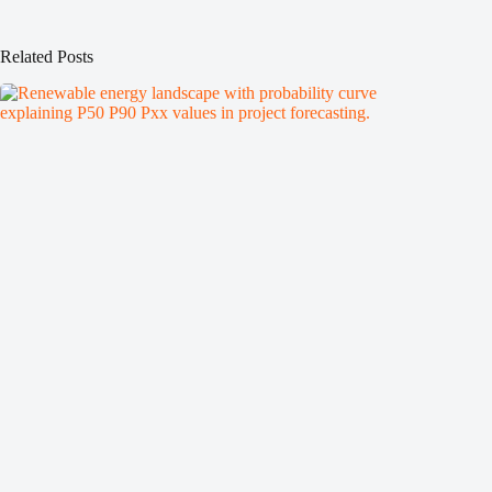
Related Posts