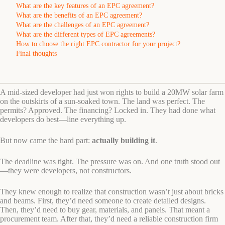
What are the key features of an EPC agreement?
What are the benefits of an EPC agreement?
What are the challenges of an EPC agreement?
What are the different types of EPC agreements?
How to choose the right EPC contractor for your project?
Final thoughts
A mid-sized developer had just won rights to build a 20MW solar farm
on the outskirts of a sun-soaked town. The land was perfect. The
permits? Approved. The financing? Locked in. They had done what
developers do best—line everything up.
But now came the hard part:
actually building it
.
The deadline was tight. The pressure was on. And one truth stood out
—they were developers, not constructors.
They knew enough to realize that construction wasn’t just about bricks
and beams. First, they’d need someone to create detailed designs.
Then, they’d need to buy gear, materials, and panels. That meant a
procurement team. After that, they’d need a reliable construction firm