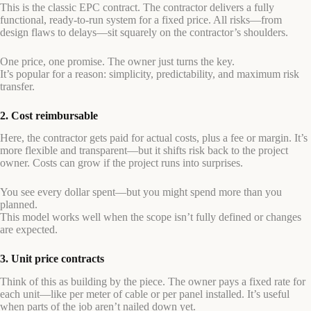
This is the classic EPC contract. The contractor delivers a fully
functional, ready-to-run system for a fixed price. All risks—from
design flaws to delays—sit squarely on the contractor’s shoulders.
One price, one promise. The owner just turns the key.
It’s popular for a reason: simplicity, predictability, and maximum risk
transfer.
2. Cost reimbursable
Here, the contractor gets paid for actual costs, plus a fee or margin. It’s
more flexible and transparent—but it shifts risk back to the project
owner. Costs can grow if the project runs into surprises.
You see every dollar spent—but you might spend more than you
planned.
This model works well when the scope isn’t fully defined or changes
are expected.
3. Unit price contracts
Think of this as building by the piece. The owner pays a fixed rate for
each unit—like per meter of cable or per panel installed. It’s useful
when parts of the job aren’t nailed down yet.