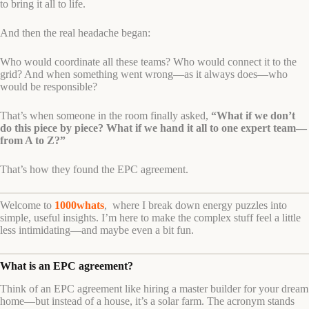
to bring it all to life.
And then the real headache began:
Who would coordinate all these teams? Who would connect it to the
grid? And when something went wrong—as it always does—who
would be responsible?
That’s when someone in the room finally asked,
“What if we don’t
do this piece by piece? What if we hand it all to one expert team—
from A to Z?”
That’s how they found the EPC agreement.
Welcome to
1000whats
, where I break down energy puzzles into
simple, useful insights. I’m here to make the complex stuff feel a little
less intimidating—and maybe even a bit fun.
What is an EPC agreement?
Think of an EPC agreement like hiring a master builder for your dream
home—but instead of a house, it’s a solar farm. The acronym stands