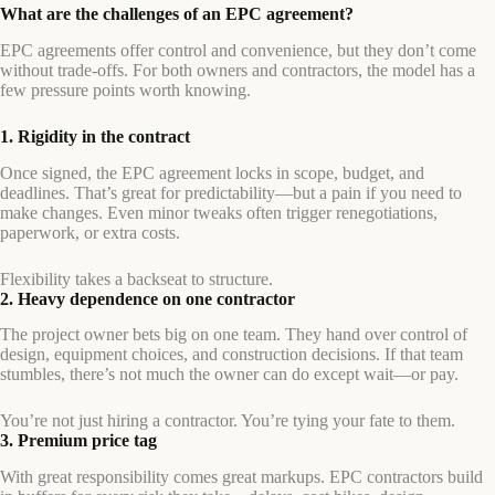
What are the challenges of an EPC agreement?
EPC agreements offer control and convenience, but they don’t come
without trade-offs. For both owners and contractors, the model has a
few pressure points worth knowing.
1. Rigidity in the contract
Once signed, the EPC agreement locks in scope, budget, and
deadlines. That’s great for predictability—but a pain if you need to
make changes. Even minor tweaks often trigger renegotiations,
paperwork, or extra costs.
Flexibility takes a backseat to structure.
2. Heavy dependence on one contractor
The project owner bets big on one team. They hand over control of
design, equipment choices, and construction decisions. If that team
stumbles, there’s not much the owner can do except wait—or pay.
You’re not just hiring a contractor. You’re tying your fate to them.
3. Premium price tag
With great responsibility comes great markups. EPC contractors build