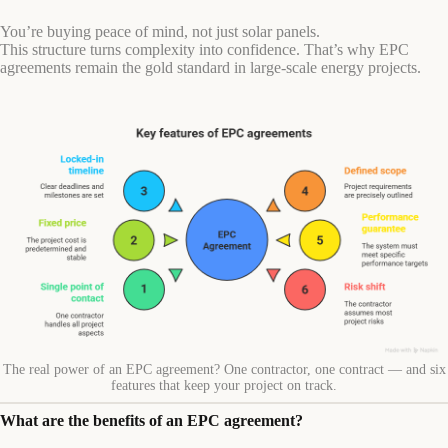
You’re buying peace of mind, not just solar panels.
This structure turns complexity into confidence. That’s why EPC
agreements remain the gold standard in large-scale energy projects.
The real power of an EPC agreement? One contractor, one contract — and six
features that keep your project on track.
What are the benefits of an EPC agreement?