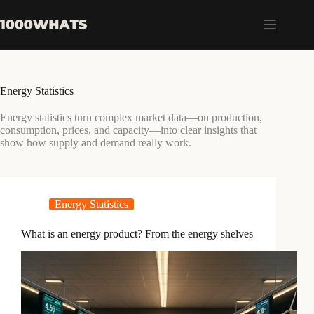
Skip
to
content
Energy Statistics
Energy statistics turn complex market data—on production,
consumption, prices, and capacity—into clear insights that
show how supply and demand really work.
Energy Statistics
What is an energy product? From the energy shelves