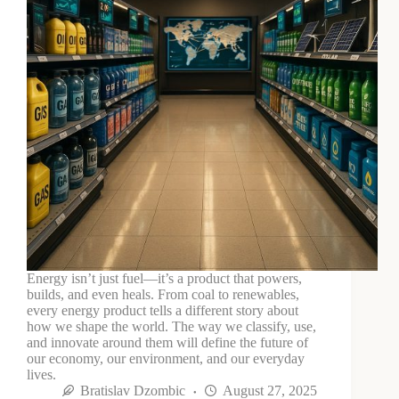
Energy isn’t just fuel—it’s a product that powers,
builds, and even heals. From coal to renewables,
every energy product tells a different story about
how we shape the world. The way we classify, use,
and innovate around them will define the future of
our economy, our environment, and our everyday
lives.
Bratislav Dzombic
August 27, 2025