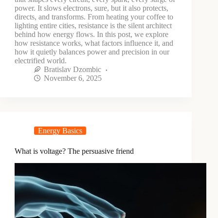
power. It slows electrons, sure, but it also protects,
directs, and transforms. From heating your coffee to
lighting entire cities, resistance is the silent architect
behind how energy flows. In this post, we explore
how resistance works, what factors influence it, and
how it quietly balances power and precision in our
electrified world.
Bratislav Dzombic
November 6, 2025
Energy Basics
What is voltage? The persuasive friend