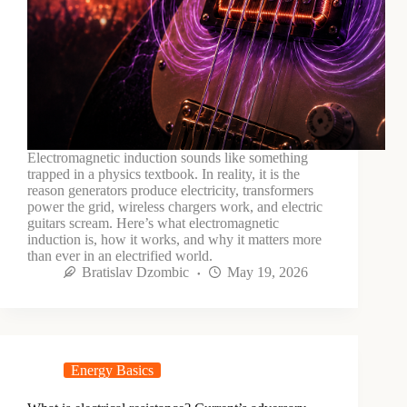
Electromagnetic induction sounds like something
trapped in a physics textbook. In reality, it is the
reason generators produce electricity, transformers
power the grid, wireless chargers work, and electric
guitars scream. Here’s what electromagnetic
induction is, how it works, and why it matters more
than ever in an electrified world.
Bratislav Dzombic
May 19, 2026
Energy Basics