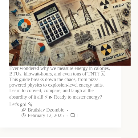
Ever wondered why we measure energy in calories,
BTUs, kilowatt-hours, and even tons of TNT? 🤯
This guide breaks down the chaos, from pizza-
powered physics to explosion-level energy units.
Learn to convert, compare, and laugh at the
absurdity of it all! ⚡🔥 Ready to master energy?
Let’s go! 🚀
Bratislav Dzombic
February 12, 2025
1