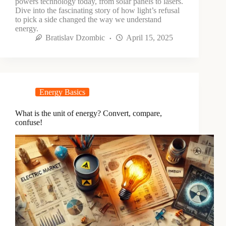
powers technology today, from solar panels to lasers.
Dive into the fascinating story of how light’s refusal
to pick a side changed the way we understand
energy.
Bratislav Dzombic
April 15, 2025
Energy Basics
What is the unit of energy? Convert, compare,
confuse!