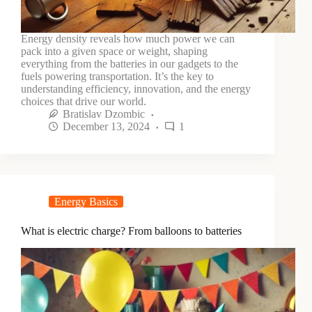
Energy density reveals how much power we can
pack into a given space or weight, shaping
everything from the batteries in our gadgets to the
fuels powering transportation. It’s the key to
understanding efficiency, innovation, and the energy
choices that drive our world.
Bratislav Dzombic
December 13, 2024
1
Energy Basics
What is electric charge? From balloons to batteries