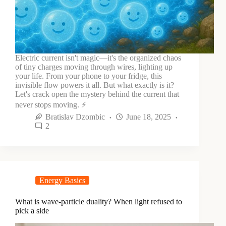
Electric current isn't magic—it's the organized chaos
of tiny charges moving through wires, lighting up
your life. From your phone to your fridge, this
invisible flow powers it all. But what exactly is it?
Let's crack open the mystery behind the current that
never stops moving. ⚡
Bratislav Dzombic
June 18, 2025
2
Energy Basics
What is wave-particle duality? When light refused to
pick a side