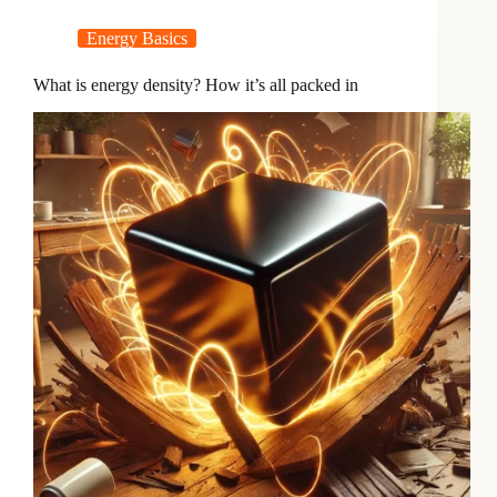
Energy Basics
What is energy density? How it’s all packed in