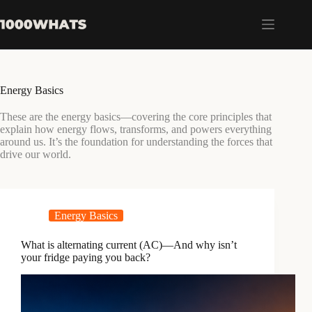
Skip
to
content
Energy Basics
These are the energy basics—covering the core principles that
explain how energy flows, transforms, and powers everything
around us. It’s the foundation for understanding the forces that
drive our world.
Energy Basics
What is alternating current (AC)—And why isn’t
your fridge paying you back?