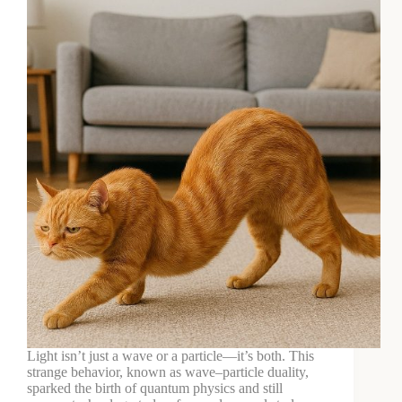
Light isn’t just a wave or a particle—it’s both. This
strange behavior, known as wave–particle duality,
sparked the birth of quantum physics and still