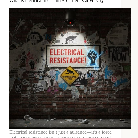
What is electrical resistance? Current’s adversary
Electrical resistance isn’t just a nuisance—it’s a force
that shapes every circuit, every spark, every surge of