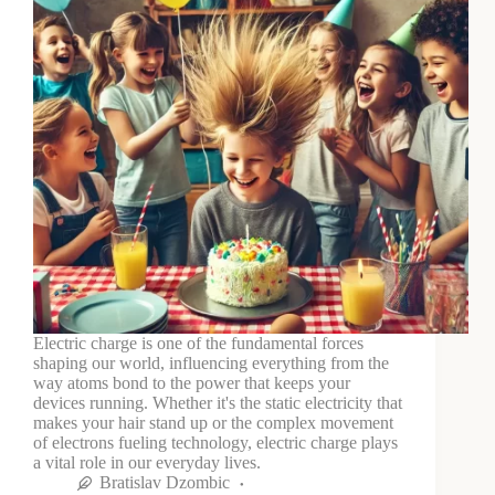
Electric charge is one of the fundamental forces
shaping our world, influencing everything from the
way atoms bond to the power that keeps your
devices running. Whether it's the static electricity that
makes your hair stand up or the complex movement
of electrons fueling technology, electric charge plays
a vital role in our everyday lives.
Bratislav Dzombic