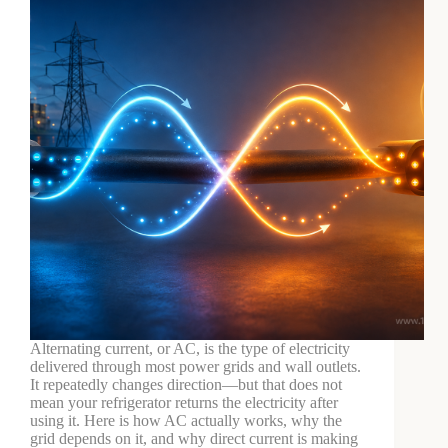
Alternating current, or AC, is the type of electricity
delivered through most power grids and wall outlets.
It repeatedly changes direction—but that does not
mean your refrigerator returns the electricity after
using it. Here is how AC actually works, why the
grid depends on it, and why direct current is making