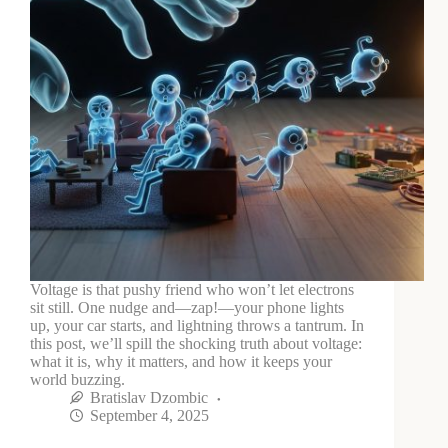
Voltage is that pushy friend who won’t let electrons
sit still. One nudge and—zap!—your phone lights
up, your car starts, and lightning throws a tantrum. In
this post, we’ll spill the shocking truth about voltage:
what it is, why it matters, and how it keeps your
world buzzing.
Bratislav Dzombic
September 4, 2025