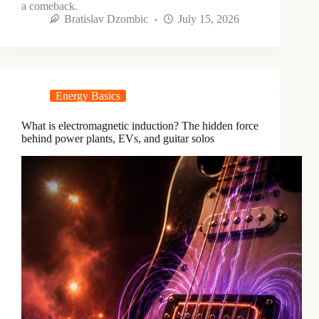
a comeback.
Bratislav Dzombic
July 15, 2026
Energy Basics
What is electromagnetic induction? The hidden force
behind power plants, EVs, and guitar solos