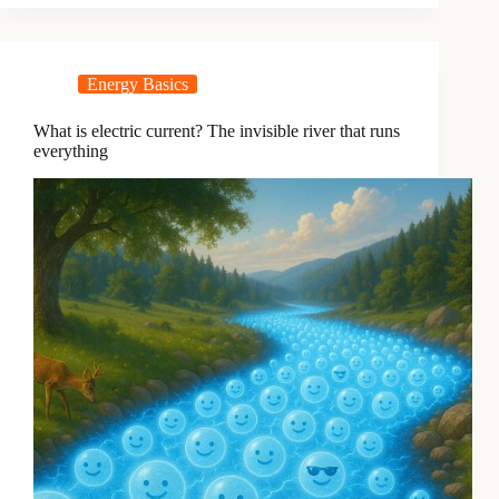
Energy Basics
What is electric current? The invisible river that runs
everything